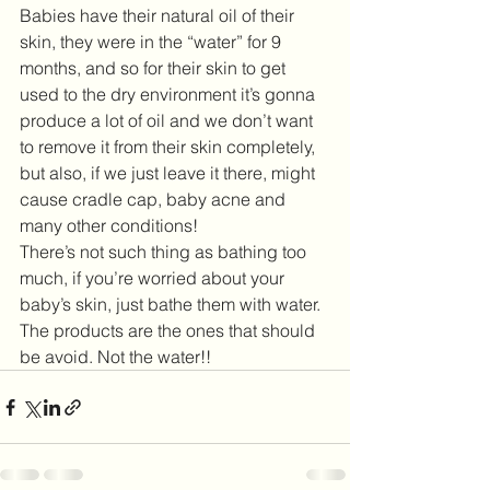
Babies have their natural oil of their 
skin, they were in the “water” for 9 
months, and so for their skin to get 
used to the dry environment it’s gonna 
produce a lot of oil and we don’t want 
to remove it from their skin completely, 
but also, if we just leave it there, might 
cause cradle cap, baby acne and 
many other conditions! 
There’s not such thing as bathing too 
much, if you’re worried about your 
baby’s skin, just bathe them with water. 
The products are the ones that should 
be avoid. Not the water!! 