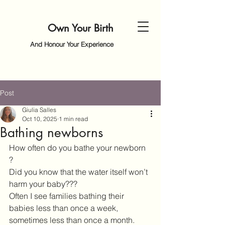
Own Your Birth
And Honour Your Experience
Post
Giulia Salles
Oct 10, 2025
1 min read
Bathing newborns
How often do you bathe your newborn 
? 
Did you know that the water itself won’t 
harm your baby??? 
Often I see families bathing their 
babies less than once a week, 
sometimes less than once a month. 