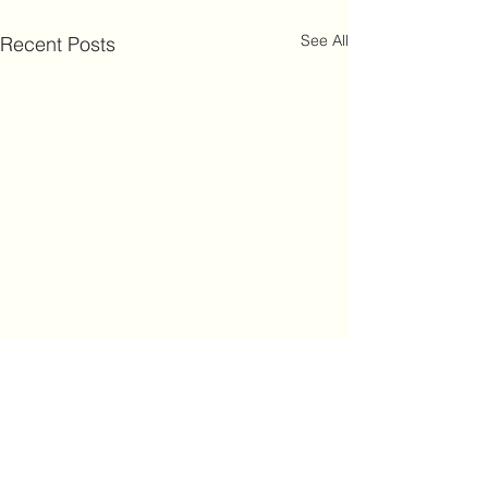
See All
Recent Posts