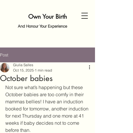
Own Your Birth
And Honour Your Experience
Post
Giulia Salles
Oct 15, 2025
1 min read
October babies
Not sure what’s happening but these 
October babies are too comfy in their 
mammas bellies! I have an induction 
booked for tomorrow, another induction 
for next Thursday and one more at 41 
weeks if baby decides not to come 
before than.