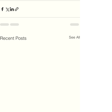
See All
Recent Posts